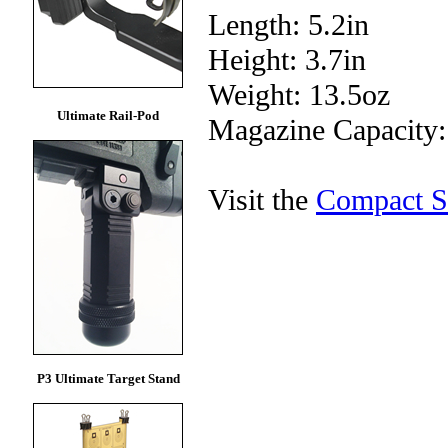
Length: 5.2in
Height: 3.7in
Weight: 13.5oz
Ultimate Rail-Pod
Magazine Capacity
Visit the
Compact S
P3 Ultimate Target Stand