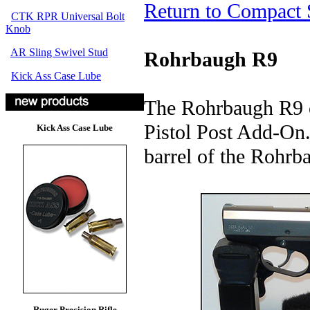
Return to Compact 
CTK RPR Universal Bolt
Knob
AR Sling Swivel Stud
Rohrbaugh R9
Kick Ass Case Lube
The Rohrbaugh R9 o
Pistol Post Add-On. 
Kick Ass Case Lube
barrel of the Rohrb
Ruger Precision Rifle