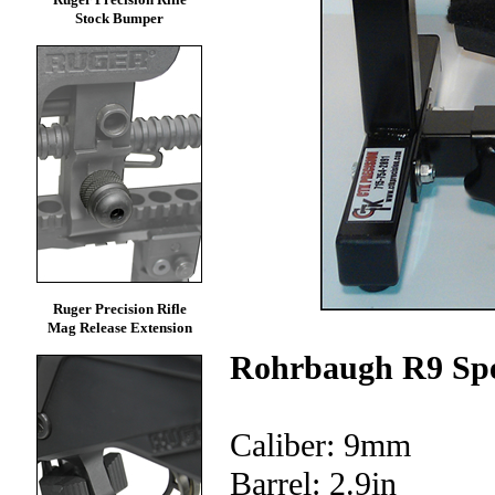
Stock Bumper
Ruger Precision Rifle
Mag Release Extension
Rohrbaugh R9 Spe
Caliber: 9mm
Barrel: 2.9in