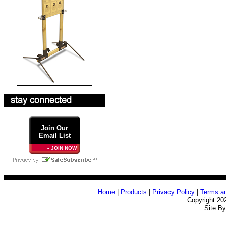
Join Our
Email List
» JOIN NOW
Home
|
Products
|
Privacy Policy
|
Terms an
Copyright 20
Site B