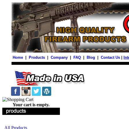
Home
|
Products
|
Company
|
FAQ
|
Blog
|
Contact Us
|
Int
Your cart is empty.
All Products