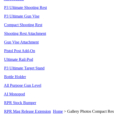
P3 Ultimate Shooting Rest
P3 Ultimate Gun Vise
Compact Shooting Rest
Shooting Rest Attachment
Gun Vise Attachment
Pistol Post Add-On
Ultimate Rail-Pod
P3 Ultimate Target Stand
Bottle Holder
All Purpose Gun Level
AI Monopod
RPR Stock Bumper
RPR Mag Release Extension
Home
>
Gallery Photos Compact Re