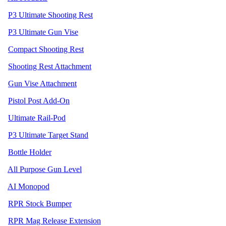
P3 Ultimate Shooting Rest
P3 Ultimate Gun Vise
Compact Shooting Rest
Shooting Rest Attachment
Gun Vise Attachment
Pistol Post Add-On
Ultimate Rail-Pod
P3 Ultimate Target Stand
Bottle Holder
All Purpose Gun Level
AI Monopod
RPR Stock Bumper
RPR Mag Release Extension