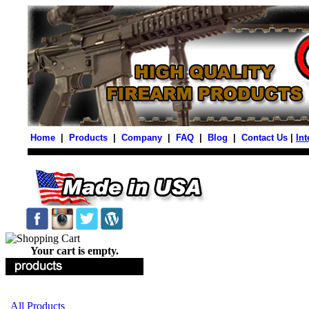
Home
|
Products
|
Company
|
FAQ
|
Blog
|
Contact Us
|
Int
Your cart is empty.
All Products