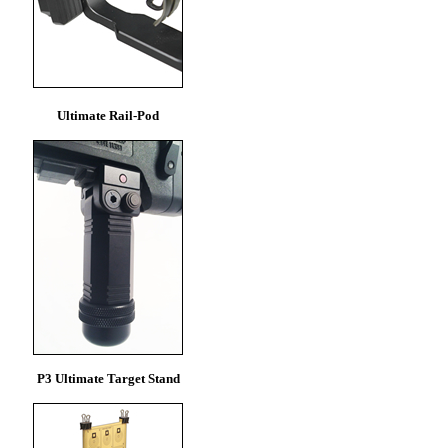
Ultimate Rail-Pod
P3 Ultimate Target Stand