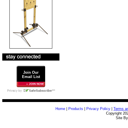
Join Our
Email List
» JOIN NOW
Home
|
Products
|
Privacy Policy
|
Terms an
Copyright 20
Site B