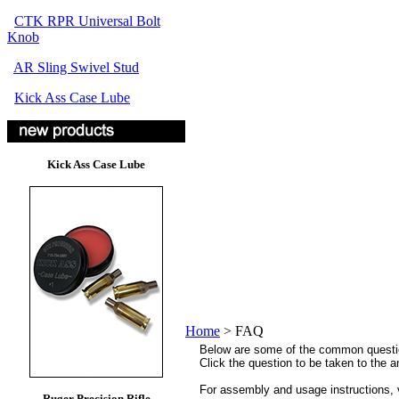
CTK RPR Universal Bolt
Knob
AR Sling Swivel Stud
Kick Ass Case Lube
Kick Ass Case Lube
Home
>
FAQ
Below are some of the common questi
Click the question to be taken to the 
For assembly and usage instructions, 
Ruger Precision Rifle