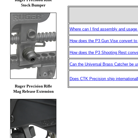
Stock Bumper
Where can I find assembly and usage 
How does the P3 Gun Vise convert to
How does the P3 Shooting Rest conve
Can the Universal Brass Catcher be us
Does CTK Precision ship international
Ruger Precision Rifle
Mag Release Extension