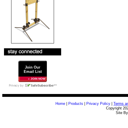
Join Our
Email List
» JOIN NOW
Home
|
Products
|
Privacy Policy
|
Terms an
Copyright 20
Site B