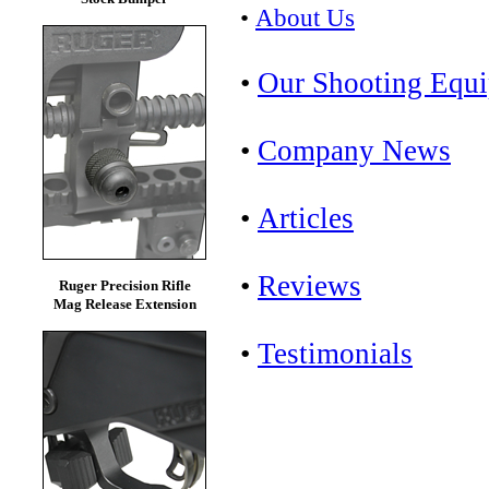
•
About Us
•
Our Shooting Equ
•
Company News
•
Articles
•
Reviews
Ruger Precision Rifle
Mag Release Extension
•
Testimonials