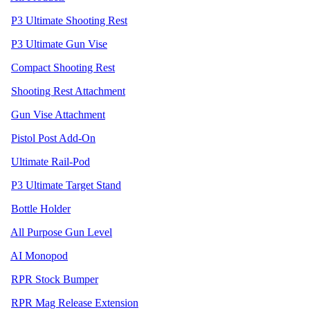
P3 Ultimate Shooting Rest
P3 Ultimate Gun Vise
Compact Shooting Rest
Shooting Rest Attachment
Gun Vise Attachment
Pistol Post Add-On
Ultimate Rail-Pod
P3 Ultimate Target Stand
Bottle Holder
All Purpose Gun Level
AI Monopod
RPR Stock Bumper
RPR Mag Release Extension