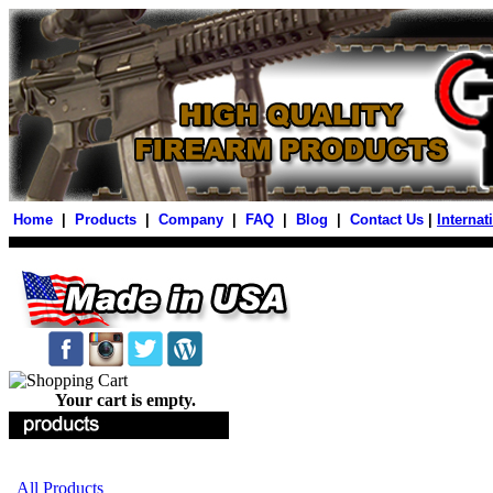
Home
|
Products
|
Company
|
FAQ
|
Blog
|
Contact Us
|
Internat
Your cart is empty.
All Products