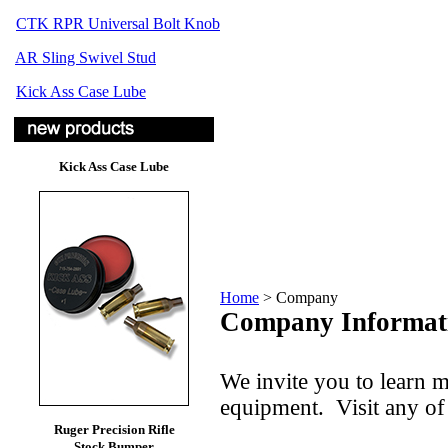
CTK RPR Universal Bolt Knob
AR Sling Swivel Stud
Kick Ass Case Lube
Kick Ass Case Lube
Home
>
Company
Company Informat
We invite you to learn 
equipment. Visit any of 
Ruger Precision Rifle
Stock Bumper