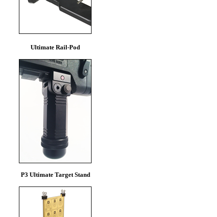
Ultimate Rail-Pod
P3 Ultimate Target Stand